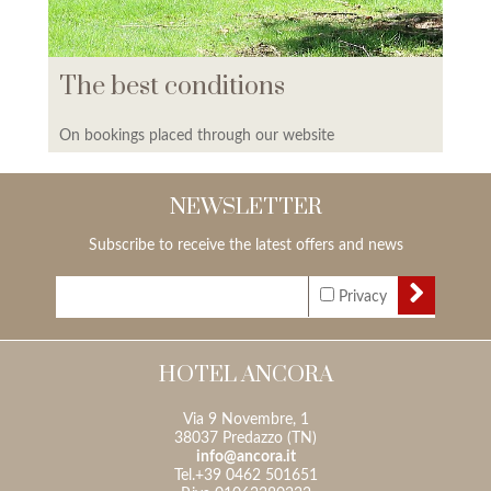
The best conditions
On bookings placed through our website
NEWSLETTER
Subscribe to receive the latest offers and news
Privacy
HOTEL ANCORA
Via 9 Novembre, 1
38037 Predazzo (TN)
info@ancora.it
Tel.+39 0462 501651