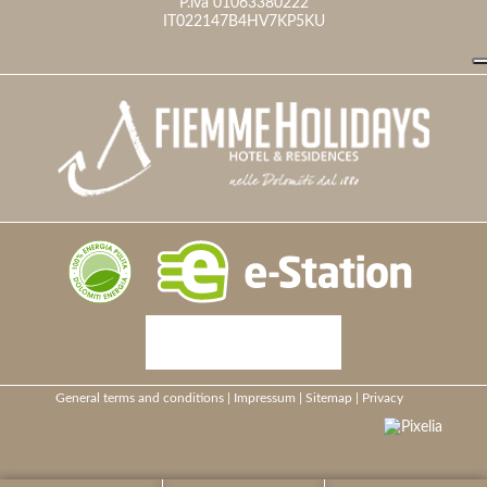
P.iva 01063380222
IT022147B4HV7KP5KU
General terms and conditions
|
Impressum
|
Sitemap
|
Privacy