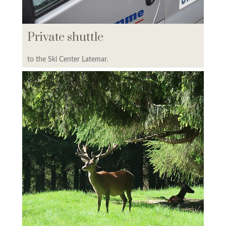
PREPAYMENT
Private shuttle
to the Ski Center Latemar.
OUR HOTELS & HOLIDAY
APARTMENTS
COLOR HOME SUITE APARTMENTS
LAGORAI RESIDENCE
KRISTAL RESIDENCE
PREDAZZO RESIDENCE